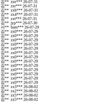
김**
zxe***
26-07-31
김**
zxr***
26-07-31
김**
zxh***
26-07-31
김**
zx4***
26-07-31
김**
zxt***
26-07-31
김**
jyp***
26-07-30
서**
bam***
26-07-29
김**
zx0***
26-07-29
김**
zx0***
26-07-29
김**
zx0***
26-07-29
김**
zx0***
26-07-29
김**
zx0***
26-07-29
김**
zx0***
26-07-29
김**
zx0***
26-07-29
김**
zx0***
26-07-29
김**
zx0***
26-07-29
김**
zx0***
26-07-29
김**
zx0***
26-07-29
김**
zx0***
26-07-29
김**
zx0***
26-07-29
김**
zx3***
26-08-02
김**
zx2***
26-08-02
김**
zx5***
26-08-02
김**
zx5***
26-08-02