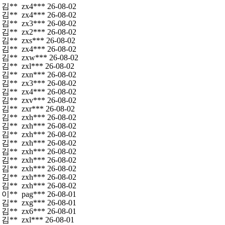
김**
zx4***
26-08-02
김**
zx4***
26-08-02
김**
zx3***
26-08-02
김**
zx2***
26-08-02
김**
zxs***
26-08-02
김**
zx4***
26-08-02
김**
zxw***
26-08-02
김**
zxl***
26-08-02
김**
zxn***
26-08-02
김**
zx3***
26-08-02
김**
zx4***
26-08-02
김**
zxv***
26-08-02
김**
zxr***
26-08-02
김**
zxh***
26-08-02
김**
zxh***
26-08-02
김**
zxh***
26-08-02
김**
zxh***
26-08-02
김**
zxh***
26-08-02
김**
zxh***
26-08-02
김**
zxh***
26-08-02
김**
zxh***
26-08-02
김**
zxh***
26-08-02
이**
pag***
26-08-01
김**
zxg***
26-08-01
김**
zx6***
26-08-01
김**
zxl***
26-08-01